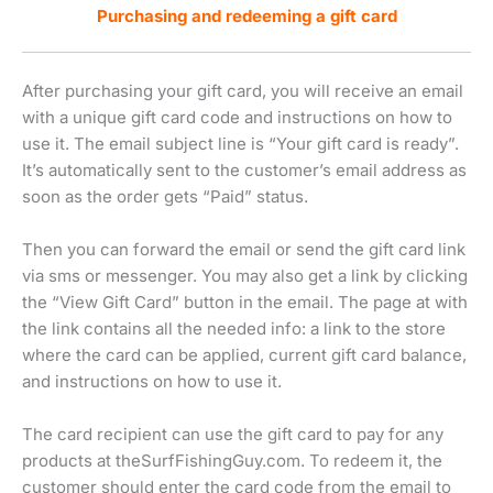
Purchasing and redeeming a gift card
After purchasing your gift card, you will receive an email
with a unique gift card code and instructions on how to
use it. The email subject line is “Your gift card is ready”.
It’s automatically sent to the customer’s email address as
soon as the order gets “Paid” status.
Then you can forward the email or send the gift card link
via sms or messenger. You may also get a link by clicking
the “View Gift Card” button in the email. The page at with
the link contains all the needed info: a link to the store
where the card can be applied, current gift card balance,
and instructions on how to use it.
The card recipient can use the gift card to pay for any
products at theSurfFishingGuy.com. To redeem it, the
customer should enter the card code from the email to