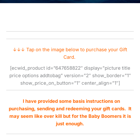
↓↓↓ Tap on the image below to purchase your Gift
Card.
[ecwid_product id=”647658822″ display=”picture title
price options addtobag” version=”2″ show_border=”1″
show_price_on_button=”1″ center_align=”1″]
I have provided some basis instructions on
purchasing, sending and redeeming your gift cards. It
may seem like over kill but for the Baby Boomers it is
just enough.