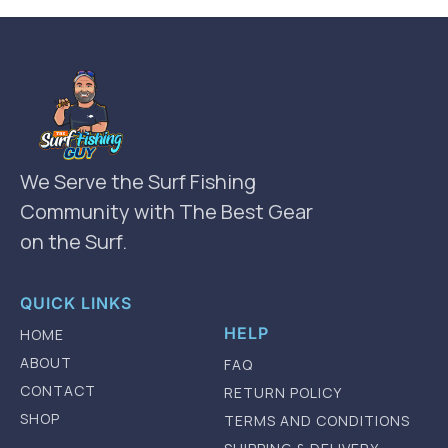
We Serve the Surf Fishing
Community with The Best Gear
on the Surf.
QUICK LINKS
HELP
HOME
ABOUT
FAQ
CONTACT
RETURN POLICY
SHOP
TERMS AND CONDITIONS