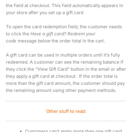
the field at checkout. This field automatically appears in
your store after you set up a gift card
To open the card redemption field, the customer needs
to click the
Have a gift card? Redeem your
code
message below the order total in the cart.
A gift card can be used in multiple orders until it’s fully
redeemed. A customer can see the remaining balance if
they click the “View Gift Card” button in the email or after
they apply a gift card at checkout. If the order total is
more than the gift card amount, the customer should pay
the remaining amount using other payment methods.
Other stuff to read:
Customers can’t apply more than one gift card