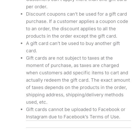
per order.
Discount coupons can’t be used for a gift card
purchase. If a customer applies a coupon code
to an order, the discount applies to all the
products in the order except the gift card.
A gift card can’t be used to buy another gift
card.
Gift cards are not subject to taxes at the
moment of purchase, as taxes are charged
when customers add specific items to cart and
actually redeem the gift card. The exact amount
of taxes depends on the products in the order,
shipping address, shipping/delivery methods
used, etc.
Gift cards cannot be uploaded to Facebook or
Instagram due to Facebook’s Terms of Use.