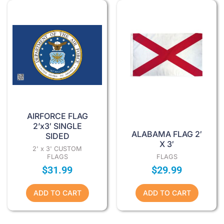
AIRFORCE FLAG
2’x3′ SINGLE
ALABAMA FLAG 2′
SIDED
X 3′
2' x 3' CUSTOM
FLAGS
FLAGS
$
31.99
$
29.99
ADD TO CART
ADD TO CART