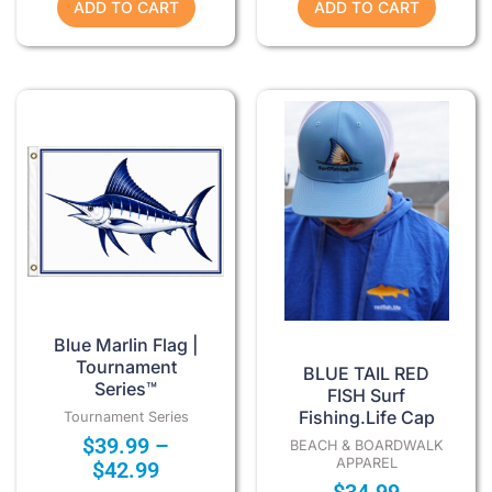
ADD TO CART
ADD TO CART
Price
This
range:
product
$39.99
has
through
multiple
$42.99
variants.
The
options
may
be
chosen
Blue Marlin Flag |
on
Tournament
BLUE TAIL RED
Series™
the
FISH Surf
Fishing.Life Cap
product
Tournament Series
$
39.99
–
page
BEACH & BOARDWALK
APPAREL
$
42.99
$
34.99