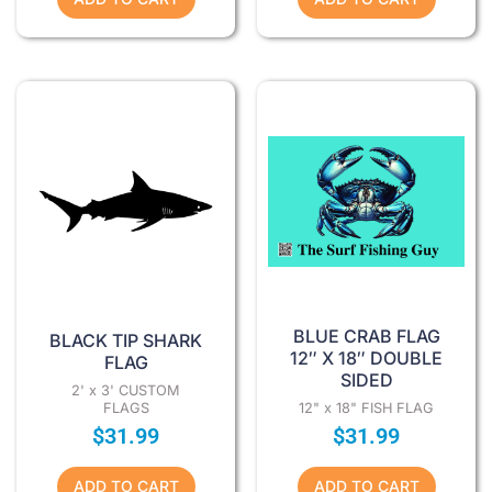
BLUE CRAB FLAG
BLACK TIP SHARK
12″ X 18″ DOUBLE
FLAG
SIDED
2' x 3' CUSTOM
FLAGS
12" x 18" FISH FLAG
$
31.99
$
31.99
ADD TO CART
ADD TO CART