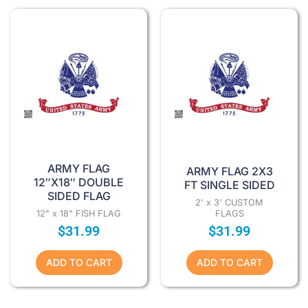
ARMY FLAG
ARMY FLAG 2X3
12″X18″ DOUBLE
FT SINGLE SIDED
SIDED FLAG
2' x 3' CUSTOM
12" x 18" FISH FLAG
FLAGS
$
31.99
$
31.99
ADD TO CART
ADD TO CART