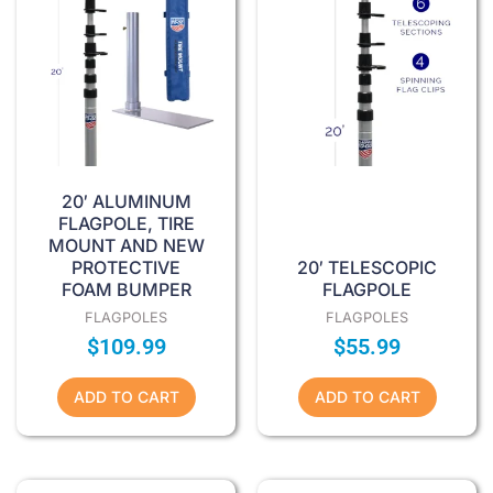
20′ ALUMINUM
FLAGPOLE, TIRE
MOUNT AND NEW
PROTECTIVE
20′ TELESCOPIC
FOAM BUMPER
FLAGPOLE
FLAGPOLES
FLAGPOLES
$
109.99
$
55.99
ADD TO CART
ADD TO CART