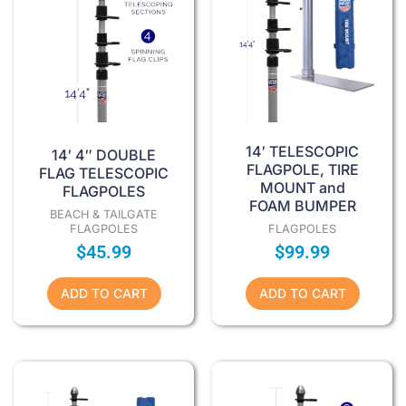
14′ TELESCOPIC
14′ 4″ DOUBLE
FLAGPOLE, TIRE
FLAG TELESCOPIC
MOUNT and
FLAGPOLES
FOAM BUMPER
BEACH & TAILGATE
FLAGPOLES
FLAGPOLES
$
45.99
$
99.99
ADD TO CART
ADD TO CART