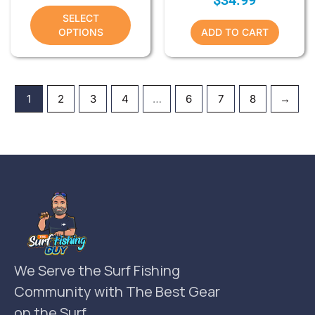
SELECT
OPTIONS
ADD TO CART
1
2
3
4
…
6
7
8
→
We Serve the Surf Fishing
Community with The Best Gear
on the Surf.