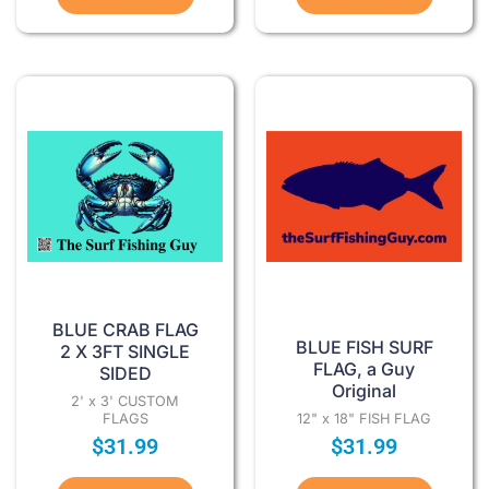
BLUE CRAB FLAG
BLUE FISH SURF
2 X 3FT SINGLE
FLAG, a Guy
SIDED
Original
2' x 3' CUSTOM
FLAGS
12" x 18" FISH FLAG
$
31.99
$
31.99