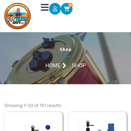
Skip
0
Cart
to
content
Shop
HOME
SHOP
Showing 1–20 of 151 results