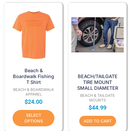
This
product
has
multiple
variants.
The
options
may
be
chosen
Beach &
on
Boardwalk Fishing
BEACH/TAILGATE
T Shirt
TIRE MOUNT
the
SMALL DIAMETER
product
BEACH & BOARDWALK
APPAREL
BEACH & TAILGATE
page
MOUNTS
$
24.00
$
44.99
SELECT
OPTIONS
ADD TO CART