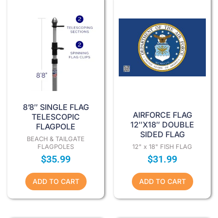
8’8″ SINGLE FLAG
AIRFORCE FLAG
TELESCOPIC
12″X18″ DOUBLE
FLAGPOLE
SIDED FLAG
BEACH & TAILGATE
FLAGPOLES
12" x 18" FISH FLAG
$
35.99
$
31.99
ADD TO CART
ADD TO CART