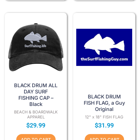
BLACK DRUM ALL
DAY SURF
BLACK DRUM
FISHING CAP –
FISH FLAG, a Guy
Black
Original
BEACH & BOARDWALK
APPAREL
12" x 18" FISH FLAG
$
29.99
$
31.99
ADD TO CART
ADD TO CART