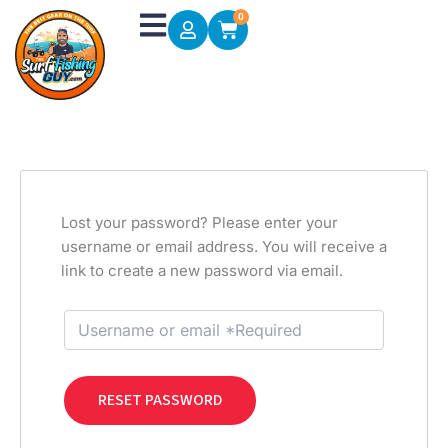
Skip
0
Cart
to
content
Lost your password? Please enter your
username or email address. You will receive a
link to create a new password via email.
RESET PASSWORD