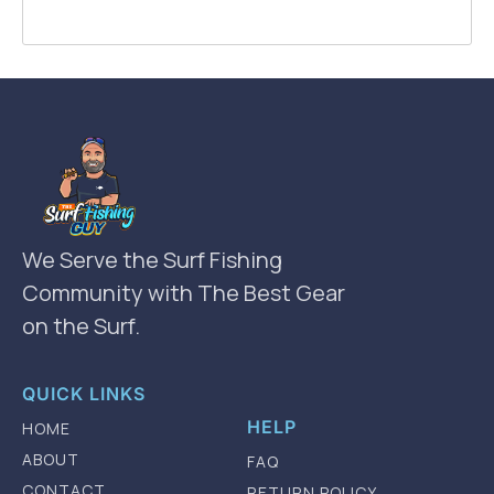
We Serve the Surf Fishing
Community with The Best Gear
on the Surf.
QUICK LINKS
HELP
HOME
ABOUT
FAQ
CONTACT
RETURN POLICY