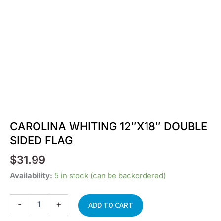
CAROLINA WHITING 12″X18″ DOUBLE
SIDED FLAG
$
31.99
CAROLINA
Availability:
5 in stock (can be backordered)
WHITING
12"X18"
-
+
DOUBLE
ADD TO CART
SIDED