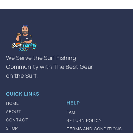
We Serve the Surf Fishing
Community with The Best Gear
on the Surf.
QUICK LINKS
HELP
HOME
ABOUT
FAQ
CONTACT
RETURN POLICY
SHOP
TERMS AND CONDITIONS