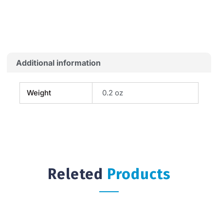
FLAG
quantity
Additional information
Weight
0.2 oz
Releted
Products