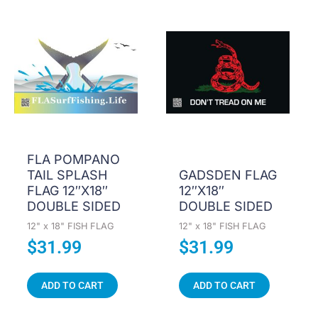
FLA POMPANO
TAIL SPLASH
GADSDEN FLAG
FLAG 12″X18″
12″X18″
DOUBLE SIDED
DOUBLE SIDED
12" x 18" FISH FLAG
12" x 18" FISH FLAG
$
31.99
$
31.99
ADD TO CART
ADD TO CART