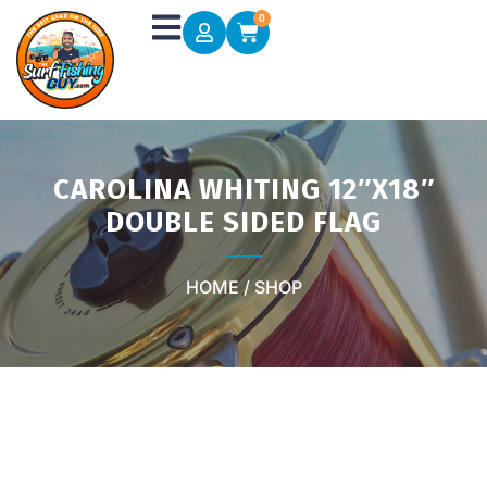
Skip
0
Cart
to
content
CAROLINA WHITING 12″X18″
DOUBLE SIDED FLAG
HOME / SHOP