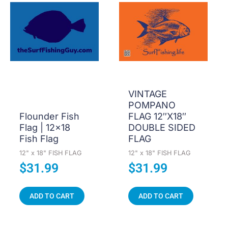
VINTAGE
POMPANO
Flounder Fish
FLAG 12″X18″
Flag | 12×18
DOUBLE SIDED
Fish Flag
FLAG
12" x 18" FISH FLAG
12" x 18" FISH FLAG
$
31.99
$
31.99
ADD TO CART
ADD TO CART