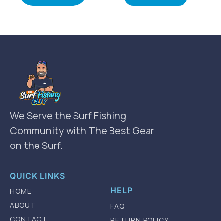
We Serve the Surf Fishing
Community with The Best Gear
on the Surf.
QUICK LINKS
HELP
HOME
ABOUT
FAQ
CONTACT
RETURN POLICY