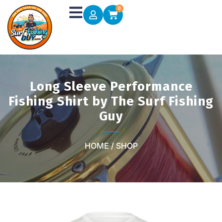
Skip
0
Cart
to
content
Long Sleeve Performance
Fishing Shirt by The Surf Fishing
Guy
HOME / SHOP