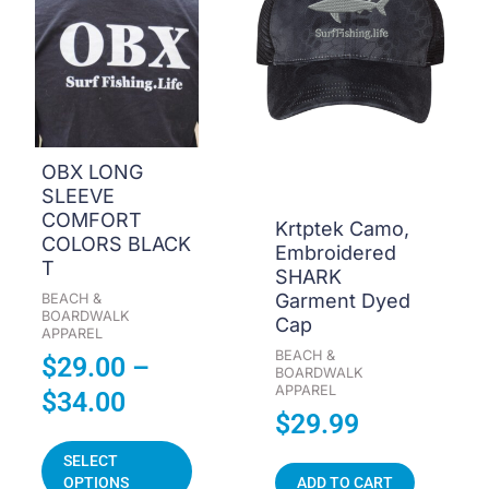
$29.00
multiple
through
variants.
The
$34.00
options
may
be
OBX LONG
chosen
SLEEVE
on
COMFORT
Krtptek Camo,
the
COLORS BLACK
Embroidered
product
T
SHARK
page
Garment Dyed
BEACH &
BOARDWALK
Cap
APPAREL
BEACH &
$
29.00
–
BOARDWALK
APPAREL
$
34.00
$
29.99
SELECT
OPTIONS
ADD TO CART