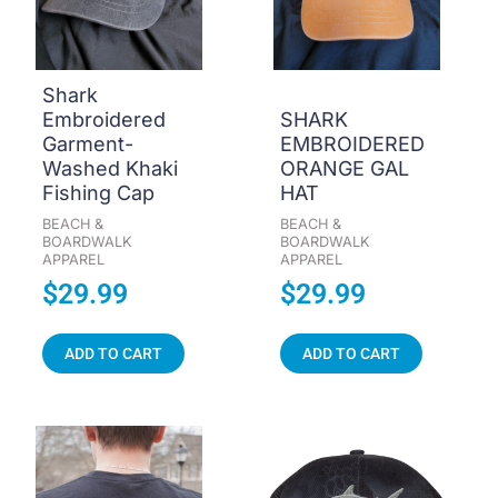
Shark
Embroidered
SHARK
Garment-
EMBROIDERED
Washed Khaki
ORANGE GAL
Fishing Cap
HAT
BEACH &
BEACH &
BOARDWALK
BOARDWALK
APPAREL
APPAREL
$
29.99
$
29.99
ADD TO CART
ADD TO CART
Price
This
product
range:
has