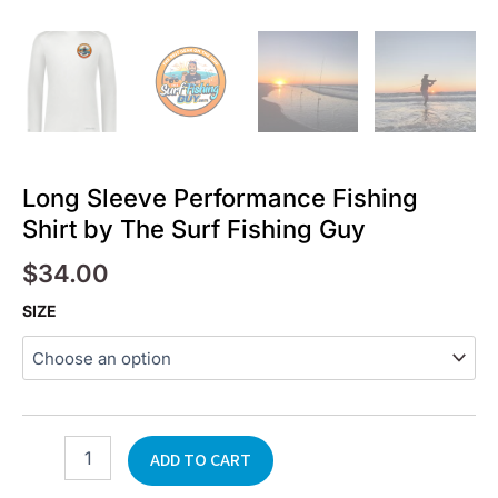
Long Sleeve Performance Fishing
Shirt by The Surf Fishing Guy
$
34.00
Long
SIZE
Sleeve
Performance
Fishing
Shirt
by
The
ADD TO CART
Surf
Fishing