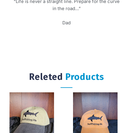
“Life is never a straight line. Prepare for the curve
in the road…”
Dad
Releted
Products