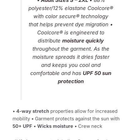
•
Adult Sizes S – 2XL
• 88%
polyester/12% elastane Coolcore®
with color secure® technology
that helps prevent dye migration •
Coolcore® is engineered to
distribute
moisture quickly
throughout the garment. As the
moisture spreads it dries faster
and keeps you cool and
comfortable and has
UPF 50 sun
protection
•
4-way stretch
properties allow for increased
mobility • Garment protects against the sun with
50+ UPF
•
Wicks moisture
• Crew neck