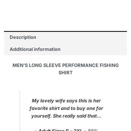
Guy
quantity
Description
Additional information
MEN’S LONG SLEEVE PERFORMANCE FISHING
SHIRT
My lovely wife says this is her
favorite shirt and to buy one for
yourself. She really said that…