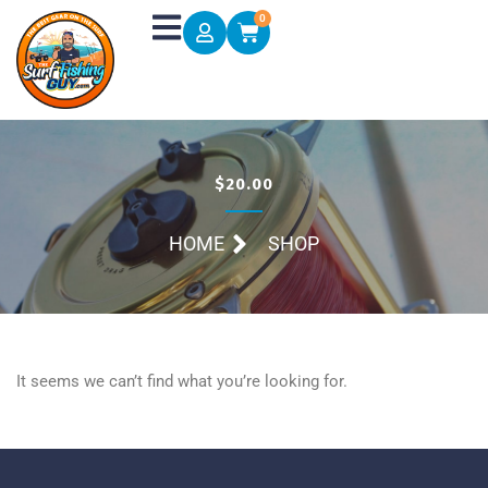
Skip
0
Cart
to
content
$20.00
HOME
SHOP
It seems we can’t find what you’re looking for.