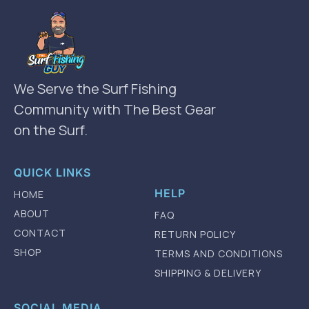
We Serve the Surf Fishing
Community with The Best Gear
on the Surf.
QUICK LINKS
HELP
HOME
ABOUT
FAQ
CONTACT
RETURN POLICY
SHOP
TERMS AND CONDITIONS
SHIPPING & DELIVERY
SOCIAL MEDIA