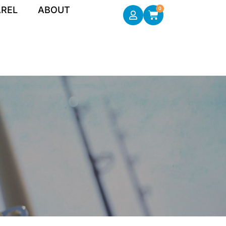
REL
ABOUT
0
Cart