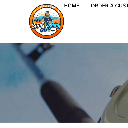
Skip
HOME
ORDER A CUS
to
content