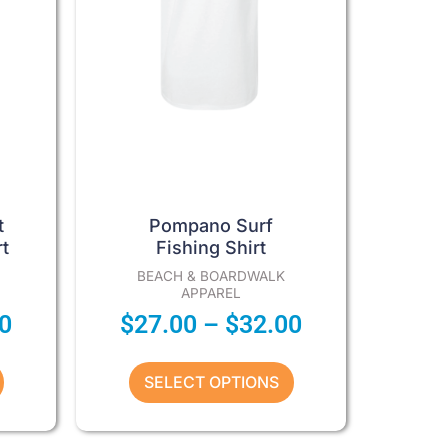
options
may
be
chosen
on
the
product
page
t
Pompano Surf
t
Fishing Shirt
BEACH & BOARDWALK
APPAREL
0
$
27.00
–
$
32.00
SELECT OPTIONS