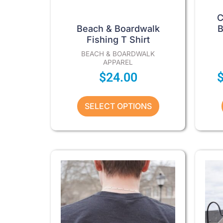
product
page
C
Beach & Boardwalk
B
Fishing T Shirt
BEACH & BOARDWALK
APPAREL
$
24.00
SELECT OPTIONS
Price
This
product
range:
has
$29.00
multiple
through
variants.
The
$34.00