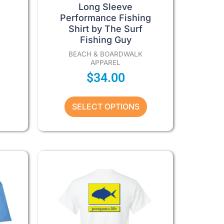
product
Long Sleeve
page
Performance Fishing
Shirt by The Surf
Fishing Guy
BEACH & BOARDWALK
APPAREL
$
34.00
SELECT OPTIONS
Price
Price
This
product
range:
range:
has
$27.00
$27.00
multiple
through
through
variants.
The
$32.00
$32.00