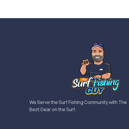
We Serve the Surf Fishing Community with The
Best Gear on the Surf.