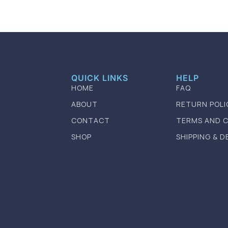
QUICK LINKS
HELP
HOME
FAQ
ABOUT
RETURN POLI
CONTACT
TERMS AND 
SHOP
SHIPPING & D