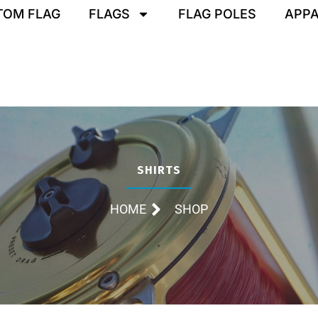
TOM FLAG
FLAGS
FLAG POLES
APPA
SHIRTS
HOME
SHOP