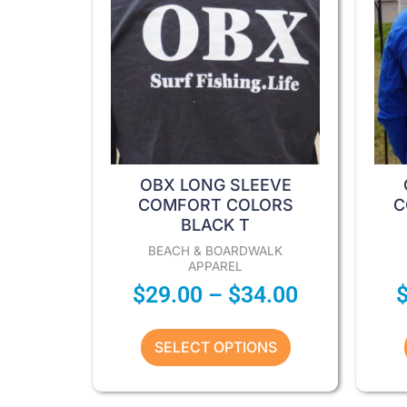
options
may
be
chosen
on
the
product
page
OBX LONG SLEEVE
COMFORT COLORS
C
BLACK T
BEACH & BOARDWALK
APPAREL
$
29.00
–
$
34.00
SELECT OPTIONS