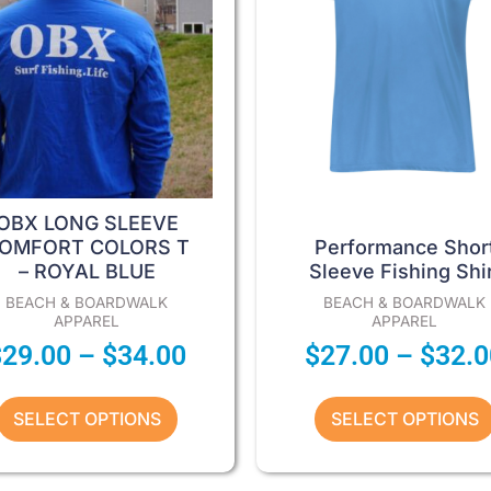
options
options
may
may
be
be
chosen
chosen
on
on
the
the
product
product
page
page
OBX LONG SLEEVE
OMFORT COLORS T
Performance Shor
– ROYAL BLUE
Sleeve Fishing Shir
BEACH & BOARDWALK
BEACH & BOARDWALK
APPAREL
APPAREL
$
29.00
–
$
34.00
$
27.00
–
$
32.0
SELECT OPTIONS
SELECT OPTIONS