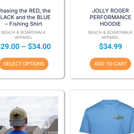
product
page
hasing the RED, the
JOLLY ROGER
LACK and the BLUE
PERFORMANCE
– Fishing Shirt
HOODIE
BEACH & BOARDWALK
BEACH & BOARDWALK
APPAREL
APPAREL
$
29.00
–
$
34.00
$
34.99
SELECT OPTIONS
ADD TO CART
Price
This
This
product
product
range:
has
has
$29.00
multiple
multiple
through
variants.
variants.
The
The
$34.00